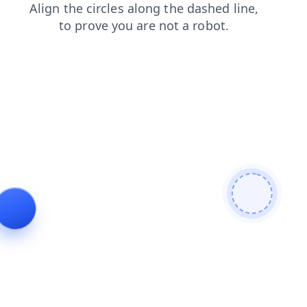
search
login
news
products
contacts
shop
faq