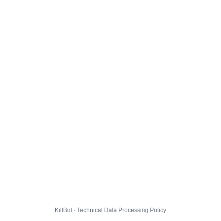
KillBot · Technical Data Processing Policy